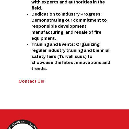
with experts and authorities in the
field.
Dedication to Industry Progress:
Demonstrating our commitment to
responsible development,
manufacturing, and resale of fire
equipment.
Training and Events: Organizing
regular industry training and biennial
safety fairs (Turvallisuus) to
showcase the latest innovations and
trends.
Contact Us!