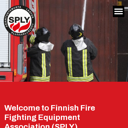
Siirry
sisältöön
Welcome to Finnish Fire
Fighting Equipment
Association (SPLY)