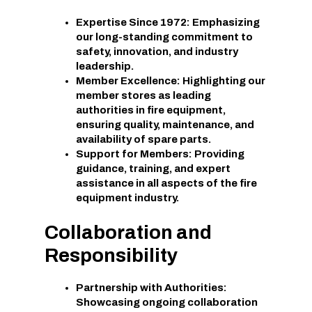
Expertise Since 1972: Emphasizing
our long-standing commitment to
safety, innovation, and industry
leadership.
Member Excellence: Highlighting our
member stores as leading
authorities in fire equipment,
ensuring quality, maintenance, and
availability of spare parts.
Support for Members: Providing
guidance, training, and expert
assistance in all aspects of the fire
equipment industry.
Collaboration and
Responsibility
Partnership with Authorities:
Showcasing ongoing collaboration