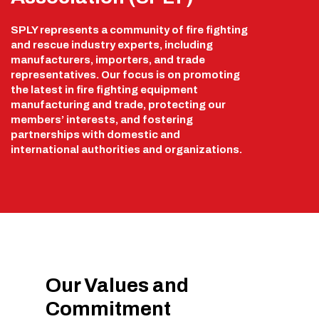
SPLY represents a community of fire fighting
and rescue industry experts, including
manufacturers, importers, and trade
representatives. Our focus is on promoting
the latest in fire fighting equipment
manufacturing and trade, protecting our
members’ interests, and fostering
partnerships with domestic and
international authorities and organizations.
Our Values and
Commitment