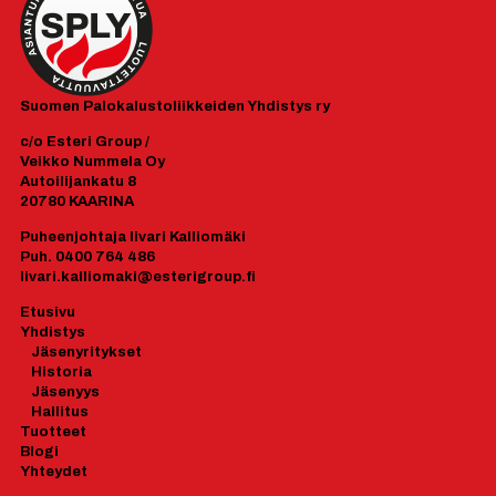
Suomen
Palokalustoliikkeiden Yhdistys ry
c/o Esteri Group /
Veikko Nummela Oy
Autoilijankatu 8
20780 KAARINA
Puheenjohtaja Iivari Kalliomäki
Puh. 0400 764 486
Iivari.kalliomaki@esterigroup.fi
Etusivu
Yhdistys
J
äsenyrityk
set
Historia
Jäsenyys
Hallitus
Tuotteet
Blogi
Yhteydet